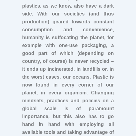
plastics, as we know, also have a dark
side. With our societies (and thus
production) geared towards constant
consumption and convenience,
humanity is suffocating the planet, for
example with one-use packaging, a
good part of which (depending on
country, of course) is never recycled –
it ends up incinerated, in landfills or, in
the worst cases, our oceans. Plastic is
now found in every corner of our
planet, in every organism. Changing
mindsets, practices and policies on a
global scale is of paramount
importance, but this also has to go
hand in hand with employing all
available tools and taking advantage of