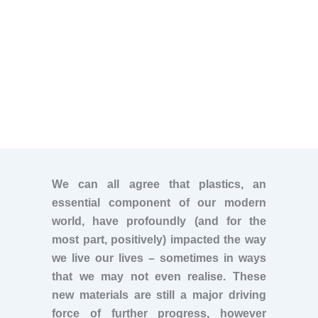
We can all agree that plastics, an
essential component of our modern
world, have profoundly (and for the
most part, positively) impacted the way
we live our lives – sometimes in ways
that we may not even realise. These
new materials are still a major driving
force of further progress, however