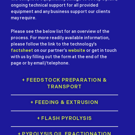
ongoing technical support for all provided
equipment and any business support our clients
may require.
Please see the below list for an overview of the
process. For more readily available information,
please follow the link to the technology’s
factsheet
on our partner’s
website
or get in touch
with us by filling out the form at the end of the
page or by email/telephone.
+ FEEDSTOCK PREPARATION &
TRANSPORT
+ FEEDING & EXTRUSION
+ FLASH PYROLYSIS
+ PYROLYSIS OIL FRACTIONATION