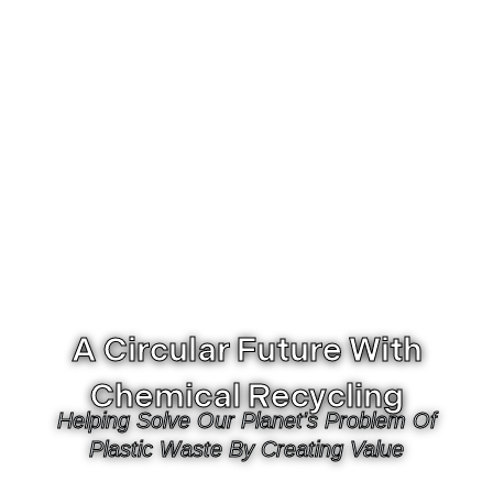
A Circular Future With
Chemical Recycling
Helping Solve Our Planet's Problem Of
Plastic Waste By Creating Value