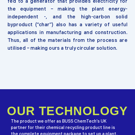
fed to a generator that provides electricity for
the equipment – making the plant energy-
independent -, and the high-carbon solid
byproduct (“char”) also has a variety of useful
applications in manufacturing and construction.
Thus, all of the materials from the process are
utilised – making ours a truly circular solution.
OUR TECHNOLOGY
The product we offer as BUSS ChemTech’s UK
partner for their chemical recycling product line is
the complete equipment package to set up a plant,