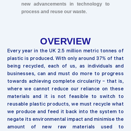
new advancements in technology to
process and reuse our waste.
OVERVIEW
Every year in the UK 2.5 million metric tonnes of
plastic is produced. With only around 37% of that
being recycled, each of us, as individuals and
businesses, can and must do more to progress
towards achieving complete circularity – that is,
where we cannot reduce our reliance on these
materials and it is not feasible to switch to
reusable plastic products, we must recycle what
we produce and feed it back into the system to
negate its environmental impact and minimise the
amount of new raw materials used to