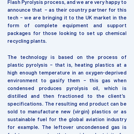
Flash Pyrolysis process, and we are very happy to
announce that – as their country partner for this
tech – we are bringing it to the UK market in the
form of complete equipment and support
packages for those looking to set up chemical
recycling plants.
The technology is based on the process of
plastic pyrolysis – that is, heating plastics at a
high enough temperature in an oxygen-deprived
environment to gasify them – this gas when
condensed produces pyrolysis oil, which is
distilled and then fractioned to the client’s
specifications. The resulting end product can be
sold to manufacture new (virgin) plastics or as
sustainable fuel for the global aviation industry
for example. The leftover uncondensed gas is