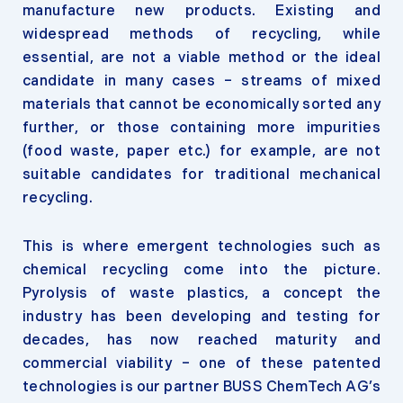
manufacture new products. Existing and
widespread methods of recycling, while
essential, are not a viable method or the ideal
candidate in many cases – streams of mixed
materials that cannot be economically sorted any
further, or those containing more impurities
(food waste, paper etc.) for example, are not
suitable candidates for traditional mechanical
recycling.
This is where emergent technologies such as
chemical recycling come into the picture.
Pyrolysis of waste plastics, a concept the
industry has been developing and testing for
decades, has now reached maturity and
commercial viability – one of these patented
technologies is our partner BUSS ChemTech AG’s