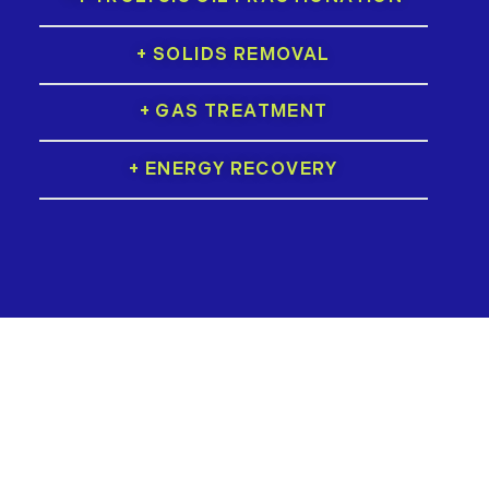
+ SOLIDS REMOVAL
+ GAS TREATMENT
+ ENERGY RECOVERY